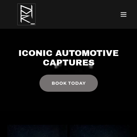
ICONIC AUTOMOTIVE
CAPTURES
BOOK TODAY