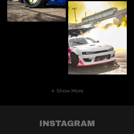
Show More
INSTAGRAM